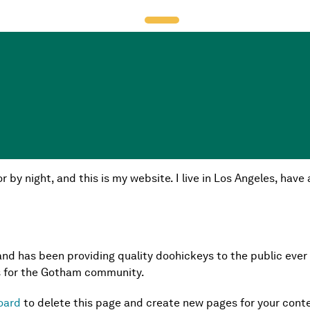
t because it will stay in one place and will show up in your s
sitors. It might say something like this:
r by night, and this is my website. I live in Los Angeles, hav
d has been providing quality doohickeys to the public ever
s for the Gotham community.
oard
to delete this page and create new pages for your conte