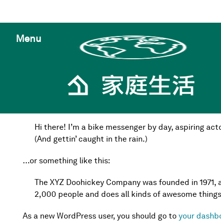
Menu
This is an example page. It’s different from a blog pos
an About page that introduces them to potential site vi
Hi there! I’m a bike messenger by day, aspiring acto
(And gettin’ caught in the rain.)
…or something like this:
The XYZ Doohickey Company was founded in 1971, an
2,000 people and does all kinds of awesome thing
As a new WordPress user, you should go to
your dashb