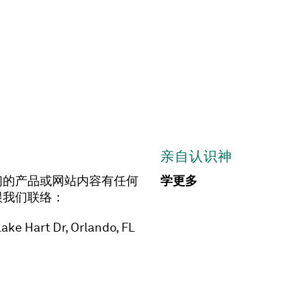
亲自认识神
们的产品或网站内容有任何
学更多
跟我们联络：
ake Hart Dr, Orlando, FL