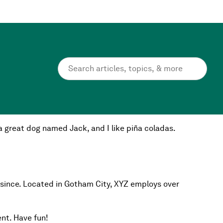
ite navigation (in most themes). Most people start with
e a great dog named Jack, and I like piña coladas.
 since. Located in Gotham City, XYZ employs over
nt. Have fun!