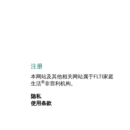
注册
本网站及其他相关网站属于FLTI家庭
®
生活
非营利机构。
隐私
使用条款