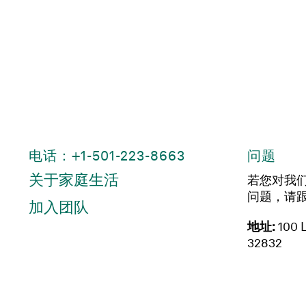
电话：+1-501-223-8663
问题
关于家庭生活
若您对我
问题，请
加入团队
地址:
100 L
32832